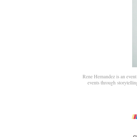
Rene Hernandez is an event p
events through storytellin