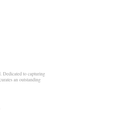
. Dedicated to capturing
curates an outstanding