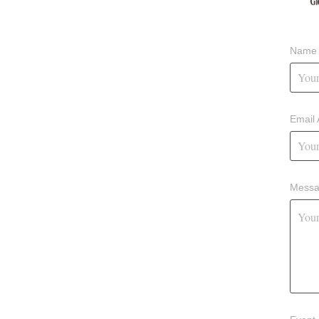
Name 
Email 
Messa