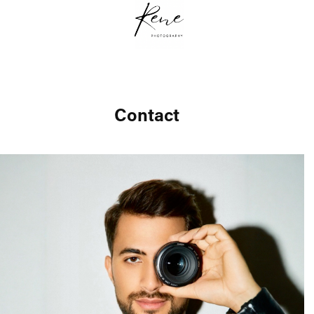
Contact