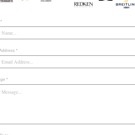
*
Address *
ge *