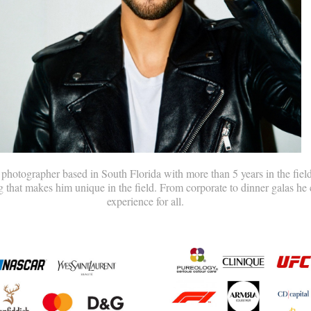
hotographer based in South Florida with more than 5 years in the field
g that makes him unique in the field. From corporate to dinner galas he 
experience for all.​​​​​​​​​​​​​