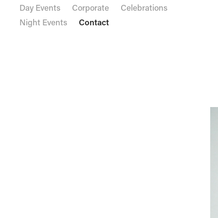
Day Events
Corporate
Celebrations
Night Events
Contact