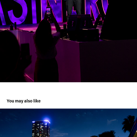
You may also like