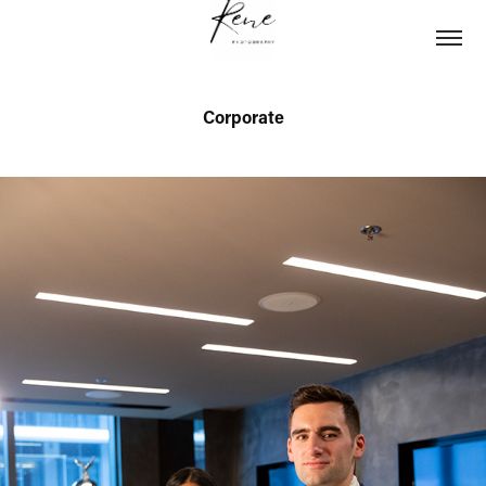
Corporate