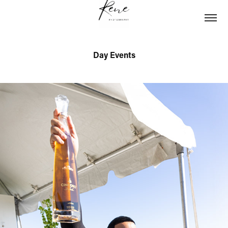
Day Events