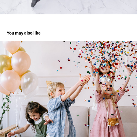
You may also like